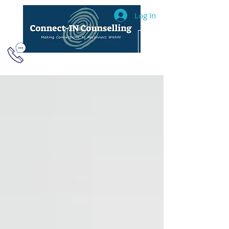
Log In
604.493.2040