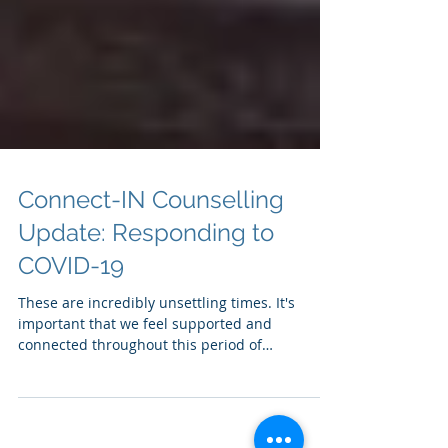
Connect-IN Counselling
Update: Responding to
COVID-19
These are incredibly unsettling times. It's
important that we feel supported and
connected throughout this period of
uncertainty. Help i