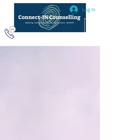
Log In
604.493.2040