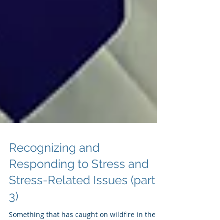
Recognizing and
Responding to Stress and