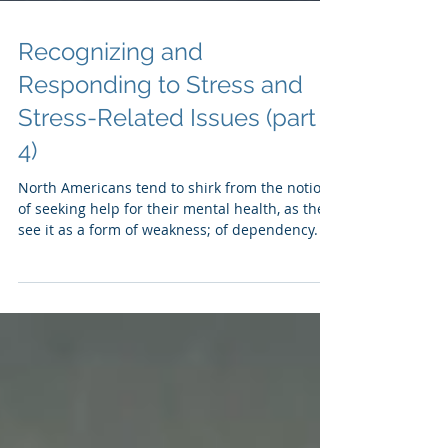
Recognizing and
Responding to Stress and
Stress-Related Issues (part
4)
North Americans tend to shirk from the notion
of seeking help for their mental health, as they
see it as a form of weakness; of dependency.