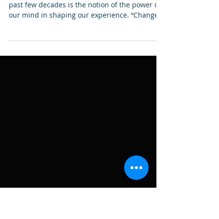
Stress-Related Issues (part
3)
Something that has caught on wildfire in the
past few decades is the notion of the power of
our mind in shaping our experience. “Change
your