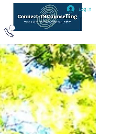
Log In
604.493.2040