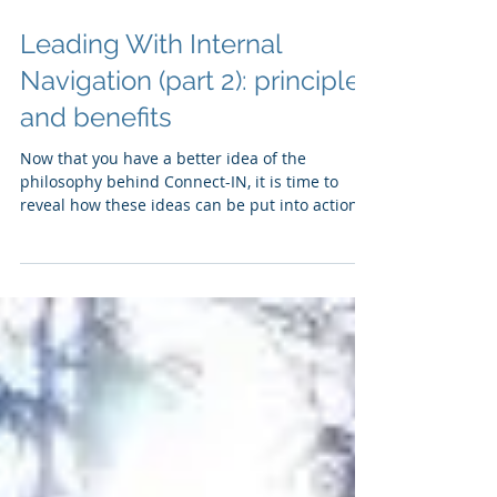
Leading With Internal
Navigation (part 2): principles
and benefits
Now that you have a better idea of the
philosophy behind Connect-IN, it is time to
reveal how these ideas can be put into action
and...