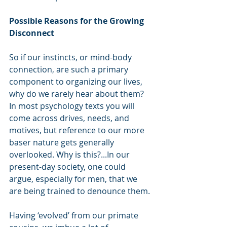
Possible Reasons for the Growing 
Disconnect
So if our instincts, or mind-body 
connection, are such a primary 
component to organizing our lives, 
why do we rarely hear about them? 
In most psychology texts you will 
come across drives, needs, and 
motives, but reference to our more 
baser nature gets generally 
overlooked. Why is this?...In our 
present-day society, one could 
argue, especially for men, that we 
are being trained to denounce them.
Having ‘evolved’ from our primate 