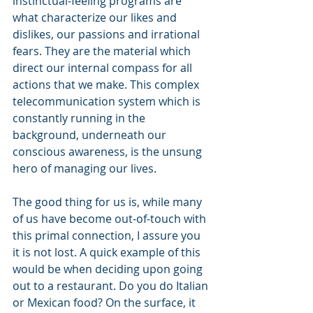
instinctual-feeling programs are 
what characterize our likes and 
dislikes, our passions and irrational 
fears. They are the material which 
direct our internal compass for all 
actions that we make. This complex 
telecommunication system which is 
constantly running in the 
background, underneath our 
conscious awareness, is the unsung 
hero of managing our lives.
The good thing for us is, while many 
of us have become out-of-touch with 
this primal connection, I assure you 
it is not lost. A quick example of this 
would be when deciding upon going 
out to a restaurant. Do you do Italian 
or Mexican food? On the surface, it 