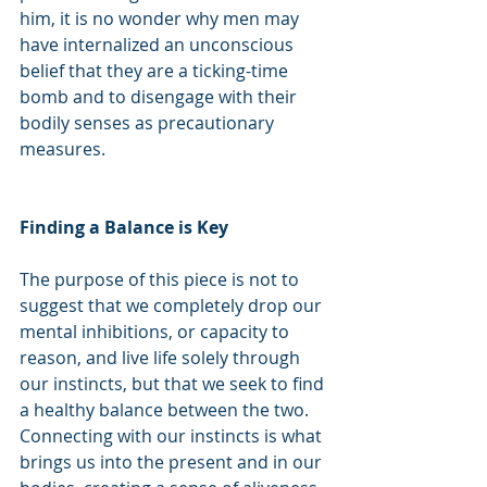
him, it is no wonder why men may 
have internalized an unconscious 
belief that they are a ticking-time 
bomb and to disengage with their 
bodily senses as precautionary 
measures.
Finding a Balance is Key
The purpose of this piece is not to 
suggest that we completely drop our 
mental inhibitions, or capacity to 
reason, and live life solely through 
our instincts, but that we seek to find 
a healthy balance between the two. 
Connecting with our instincts is what 
brings us into the present and in our 