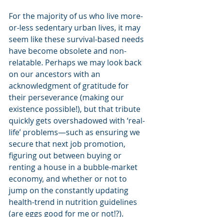
For the majority of us who live more-
or-less sedentary urban lives, it may 
seem like these survival-based needs 
have become obsolete and non-
relatable. Perhaps we may look back 
on our ancestors with an 
acknowledgment of gratitude for 
their perseverance (making our 
existence possible!), but that tribute 
quickly gets overshadowed with ‘real-
life’ problems—such as ensuring we 
secure that next job promotion, 
figuring out between buying or 
renting a house in a bubble-market 
economy, and whether or not to 
jump on the constantly updating 
health-trend in nutrition guidelines 
(are eggs good for me or not!?). 