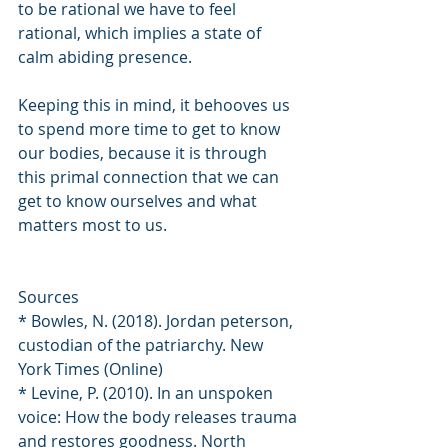
to be rational we have to feel 
rational, which implies a state of 
calm abiding presence.
Keeping this in mind, it behooves us 
to spend more time to get to know 
our bodies, because it is through 
this primal connection that we can 
get to know ourselves and what 
matters most to us.
Sources
* Bowles, N. (2018). Jordan peterson, 
custodian of the patriarchy. New 
York Times (Online)
* Levine, P. (2010). In an unspoken 
voice: How the body releases trauma 
and restores goodness. North 