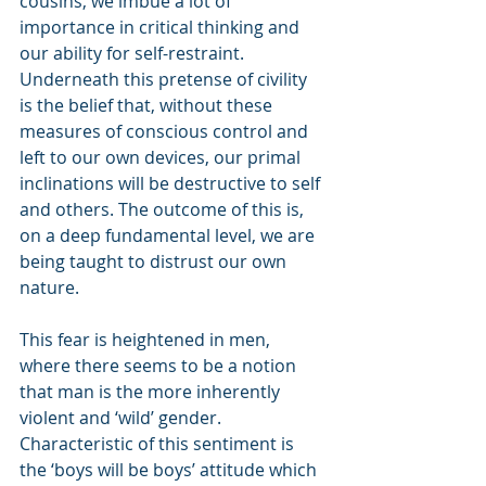
cousins, we imbue a lot of 
importance in critical thinking and 
our ability for self-restraint. 
Underneath this pretense of civility 
is the belief that, without these 
measures of conscious control and 
left to our own devices, our primal 
inclinations will be destructive to self 
and others. The outcome of this is, 
on a deep fundamental level, we are 
being taught to distrust our own 
nature.
This fear is heightened in men, 
where there seems to be a notion 
that man is the more inherently 
violent and ‘wild’ gender. 
Characteristic of this sentiment is 
the ‘boys will be boys’ attitude which 