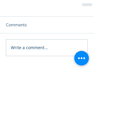
Comments
Write a comment...
Featured Posts