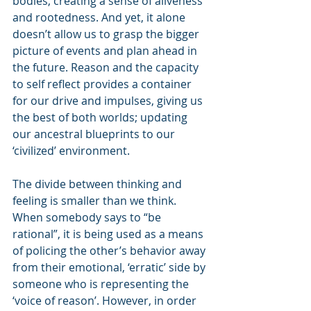
bodies, creating a sense of aliveness 
and rootedness. And yet, it alone 
doesn’t allow us to grasp the bigger 
picture of events and plan ahead in 
the future. Reason and the capacity 
to self reflect provides a container 
for our drive and impulses, giving us 
the best of both worlds; updating 
our ancestral blueprints to our 
‘civilized’ environment.
The divide between thinking and 
feeling is smaller than we think. 
When somebody says to “be 
rational”, it is being used as a means 
of policing the other’s behavior away 
from their emotional, ‘erratic’ side by 
someone who is representing the 
‘voice of reason’. However, in order 