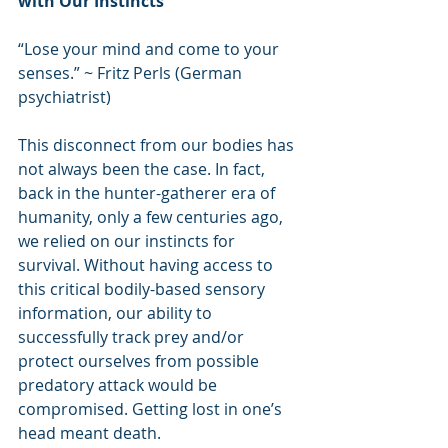
with Our Instincts
“Lose your mind and come to your 
senses.” ~ Fritz Perls (German 
psychiatrist)
This disconnect from our bodies has 
not always been the case. In fact, 
back in the hunter-gatherer era of 
humanity, only a few centuries ago, 
we relied on our instincts for 
survival. Without having access to 
this critical bodily-based sensory 
information, our ability to 
successfully track prey and/or 
protect ourselves from possible 
predatory attack would be 
compromised. Getting lost in one’s 
head meant death.