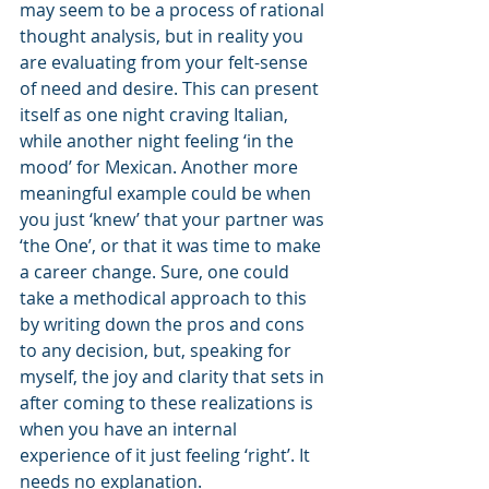
may seem to be a process of rational 
thought analysis, but in reality you 
are evaluating from your felt-sense 
of need and desire. This can present 
itself as one night craving Italian, 
while another night feeling ‘in the 
mood’ for Mexican. Another more 
meaningful example could be when 
you just ‘knew’ that your partner was 
‘the One’, or that it was time to make 
a career change. Sure, one could 
take a methodical approach to this 
by writing down the pros and cons 
to any decision, but, speaking for 
myself, the joy and clarity that sets in 
after coming to these realizations is 
when you have an internal 
experience of it just feeling ‘right’. It 
needs no explanation.