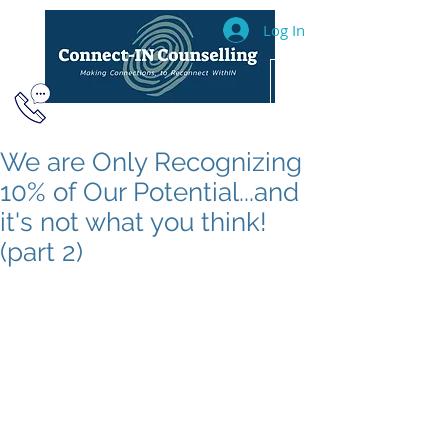
Log In
604.493.2040
We are Only Recognizing
10% of Our Potential...and
it's not what you think!
(part 2)