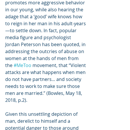
promotes more aggressive behavior 
in our young, while also hearing the 
adage that a ‘good’ wife knows how 
to reign in her man in his adult-years
—to settle down. In fact, popular 
media figure and psychologist 
Jordan Peterson has been quoted, in 
addressing the outcries of abuse on 
women at the hands of men from 
the 
#MeToo
 movement, that “Violent 
attacks are what happens when men 
do not have partners... and society 
needs to work to make sure those 
men are married.” (Bowles, May 18, 
2018, p.2).
Given this unsettling depiction of 
man, derelict to himself and a 
potential danger to those around 