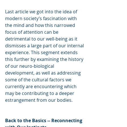
Last article we got into the idea of 
modern society’s fascination with 
the mind and how this narrowed 
focus of attention can be 
detrimental to our well-being as it 
dismisses a large part of our internal 
experience. This segment extends 
this further by examining the history 
of our neuro-biological 
development, as well as addressing 
some of the cultural factors we 
currently are encountering which 
may be contributing to a deeper 
estrangement from our bodies.
Back to the Basics -- Reconnecting 