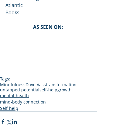
Atlantic
Books
AS SEEN ON: 
Tags:
Mindfulness
Dave Vass
transformation
untapped potential
self-help
growth
mental-health
mind-body connection
Self-help