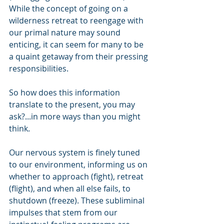
While the concept of going on a 
wilderness retreat to reengage with 
our primal nature may sound 
enticing, it can seem for many to be 
a quaint getaway from their pressing 
responsibilities.
So how does this information 
translate to the present, you may 
ask?...in more ways than you might 
think.
Our nervous system is finely tuned 
to our environment, informing us on 
whether to approach (fight), retreat 
(flight), and when all else fails, to 
shutdown (freeze). These subliminal 
impulses that stem from our 