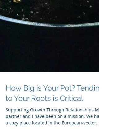
How Big is Your Pot? Tending
to Your Roots is Critical