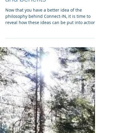
Leading With Internal
Navigation (part 2): principles
and benefits
Now that you have a better idea of the
philosophy behind Connect-IN, it is time to
reveal how these ideas can be put into action
and...