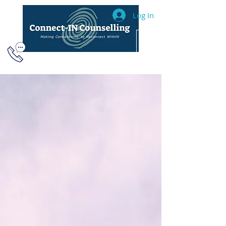
Log In
604.493.2040