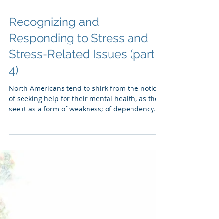
Recognizing and
Responding to Stress and
Stress-Related Issues (part
4)
North Americans tend to shirk from the notion
of seeking help for their mental health, as they
see it as a form of weakness; of dependency.