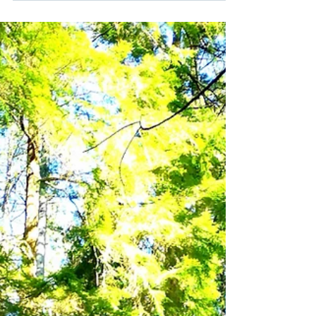
Supporting Growth Through Relationships My
partner and I have been on a mission. We have
a cozy place located in the European-sector
of...