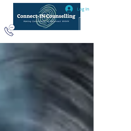
Log In
604.493.2040