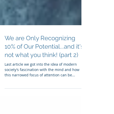
We are Only Recognizing
10% of Our Potential...and it's
not what you think! (part 2)
Last article we got into the idea of modern
society’s fascination with the mind and how
this narrowed focus of attention can be...