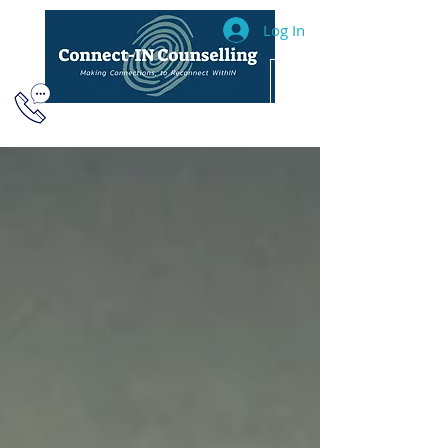
Log In
604.493.2040