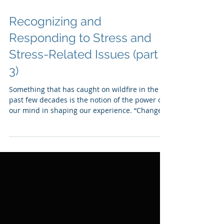
Recognizing and
Responding to Stress and
Stress-Related Issues (part
3)
Something that has caught on wildfire in the
past few decades is the notion of the power of
our mind in shaping our experience. “Change
your