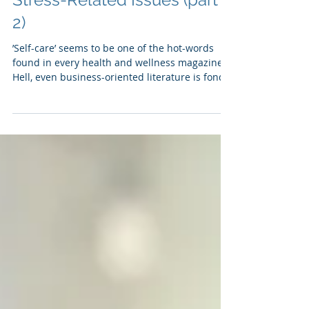
Recognizing and
Responding to Stress and
Stress-Related Issues (part
2)
’Self-care’ seems to be one of the hot-words
found in every health and wellness magazine.
Hell, even business-oriented literature is fond
of