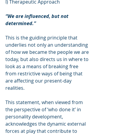
I) Therapeutic Approach
“We are influenced, but not 
determined.”
This is the guiding principle that 
underlies not only an understanding 
of how we became the people we are 
today, but also directs us in where to 
look as a means of breaking free 
from restrictive ways of being that 
are affecting our present-day 
realities.
This statement, when viewed from 
the perspective of ‘who done it’ in 
personality development, 
acknowledges the dynamic external 
forces at play that contribute to 