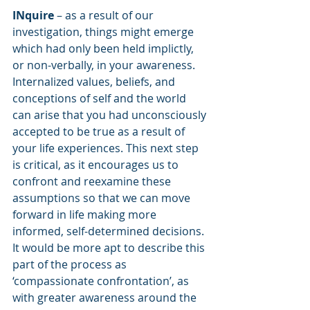
INquire
 – as a result of our 
investigation, things might emerge 
which had only been held implictly, 
or non-verbally, in your awareness. 
Internalized values, beliefs, and 
conceptions of self and the world 
can arise that you had unconsciously 
accepted to be true as a result of 
your life experiences. This next step 
is critical, as it encourages us to 
confront and reexamine these 
assumptions so that we can move 
forward in life making more 
informed, self-determined decisions. 
It would be more apt to describe this 
part of the process as 
‘compassionate confrontation’, as 
with greater awareness around the 