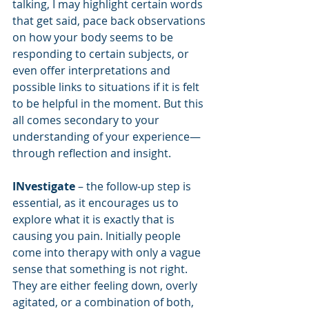
talking, I may highlight certain words 
that get said, pace back observations 
on how your body seems to be 
responding to certain subjects, or 
even offer interpretations and 
possible links to situations if it is felt 
to be helpful in the moment. But this 
all comes secondary to your 
understanding of your experience—
through reflection and insight.
INvestigate
 – the follow-up step is 
essential, as it encourages us to 
explore what it is exactly that is 
causing you pain. Initially people 
come into therapy with only a vague 
sense that something is not right. 
They are either feeling down, overly 
agitated, or a combination of both, 