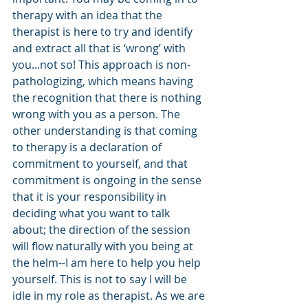
therapy with an idea that the 
therapist is here to try and identify 
and extract all that is ‘wrong’ with 
you...not so! This approach is non-
pathologizing, which means having 
the recognition that there is nothing 
wrong with you as a person. The 
other understanding is that coming 
to therapy is a declaration of 
commitment to yourself, and that 
commitment is ongoing in the sense 
that it is your responsibility in 
deciding what you want to talk 
about; the direction of the session 
will flow naturally with you being at 
the helm--I am here to help you help 
yourself. This is not to say I will be 
idle in my role as therapist. As we are 