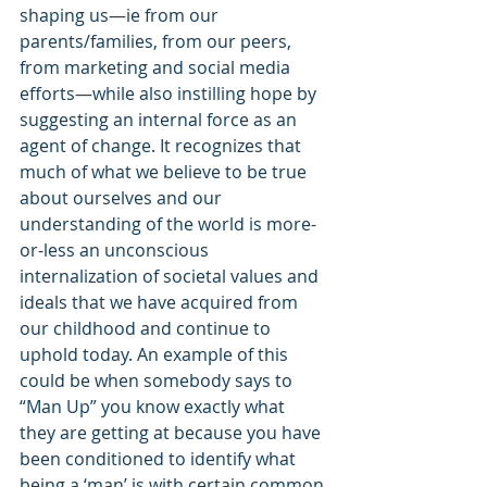
shaping us—ie from our 
parents/families, from our peers, 
from marketing and social media 
efforts—while also instilling hope by 
suggesting an internal force as an 
agent of change. It recognizes that 
much of what we believe to be true 
about ourselves and our 
understanding of the world is more-
or-less an unconscious 
internalization of societal values and 
ideals that we have acquired from 
our childhood and continue to 
uphold today. An example of this 
could be when somebody says to 
“Man Up” you know exactly what 
they are getting at because you have 
been conditioned to identify what 
being a ‘man’ is with certain common 