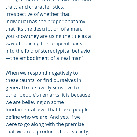
traits and characteristics. 
Irrespective of whether that 
individual has the proper anatomy 
that fits the description of a man, 
you know they are using the title as a 
way of policing the recipient back 
into the fold of stereotypical behavior
—the embodiment of a ‘real man’.
When we respond negatively to 
these taunts, or find ourselves in 
general to be overly sensitive to 
other people’s remarks, it is because 
we are believing on some 
fundamental level that these people 
define who we are. And yes, if we 
were to go along with the premise 
that we are a product of our society, 