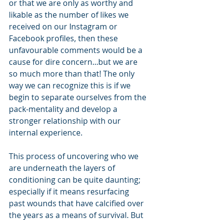
or that we are only as worthy and 
likable as the number of likes we 
received on our Instagram or 
Facebook profiles, then these 
unfavourable comments would be a 
cause for dire concern...but we are 
so much more than that! The only 
way we can recognize this is if we 
begin to separate ourselves from the 
pack-mentality and develop a 
stronger relationship with our 
internal experience.
This process of uncovering who we 
are underneath the layers of 
conditioning can be quite daunting; 
especially if it means resurfacing 
past wounds that have calcified over 
the years as a means of survival. But 