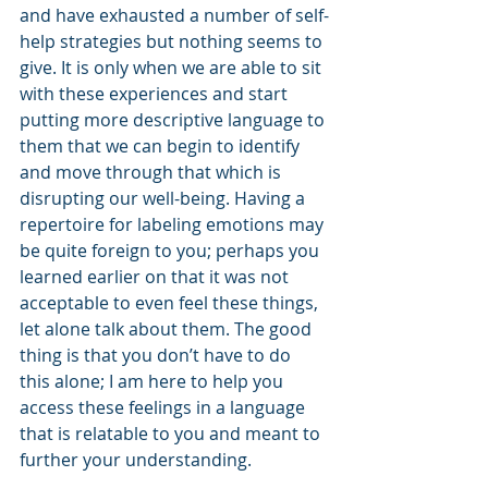
and have exhausted a number of self-
help strategies but nothing seems to 
give. It is only when we are able to sit 
with these experiences and start 
putting more descriptive language to 
them that we can begin to identify 
and move through that which is 
disrupting our well-being. Having a 
repertoire for labeling emotions may 
be quite foreign to you; perhaps you 
learned earlier on that it was not 
acceptable to even feel these things, 
let alone talk about them. The good 
thing is that you don’t have to do 
this alone; I am here to help you 
access these feelings in a language 
that is relatable to you and meant to 
further your understanding.