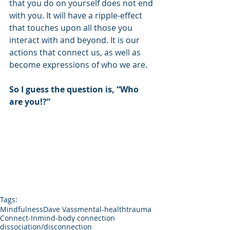
that you do on yourself does not end 
with you. It will have a ripple-effect 
that touches upon all those you 
interact with and beyond. It is our 
actions that connect us, as well as 
become expressions of who we are.
So I guess the question is, “Who 
are you!?”
Tags:
Mindfulness
Dave Vass
mental-health
trauma
Connect-In
mind-body connection
dissociation/disconnection