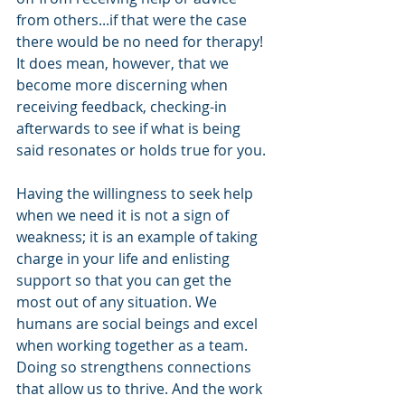
from others...if that were the case 
there would be no need for therapy! 
It does mean, however, that we 
become more discerning when 
receiving feedback, checking-in 
afterwards to see if what is being 
said resonates or holds true for you.
Having the willingness to seek help 
when we need it is not a sign of 
weakness; it is an example of taking 
charge in your life and enlisting 
support so that you can get the 
most out of any situation. We 
humans are social beings and excel 
when working together as a team. 
Doing so strengthens connections 
that allow us to thrive. And the work 