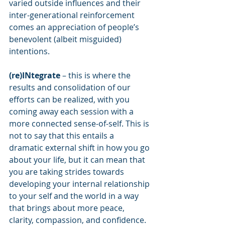
varied outside influences and their 
inter-generational reinforcement 
comes an appreciation of people’s 
benevolent (albeit misguided) 
intentions.
(re)INtegrate
 – this is where the 
results and consolidation of our 
efforts can be realized, with you 
coming away each session with a 
more connected sense-of-self. This is 
not to say that this entails a 
dramatic external shift in how you go 
about your life, but it can mean that 
you are taking strides towards 
developing your internal relationship 
to your self and the world in a way 
that brings about more peace, 
clarity, compassion, and confidence. 