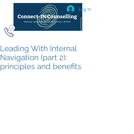
Log In
604.493.2040
Leading With Internal
Navigation (part 2):
principles and benefits