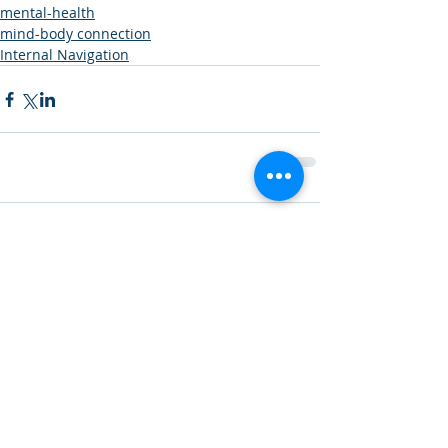
mental-health
mind-body connection
Internal Navigation
Comments
Write a comment...
Featured Posts