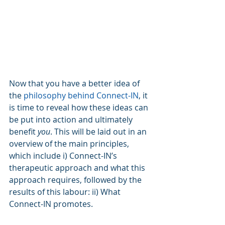
Now that you have a better idea of 
the 
philosophy behind Connect-IN
, it 
is time to reveal how these ideas can 
be put into action and ultimately 
benefit 
you
. This will be laid out in an 
overview of the main principles, 
which include i) Connect-IN’s 
therapeutic approach and what this 
approach requires, followed by the 
results of this labour: ii) What 
Connect-IN promotes.