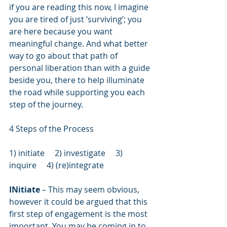
if you are reading this now, I imagine 
you are tired of just ‘surviving’; you 
are here because you want 
meaningful change. And what better 
way to go about that path of 
personal liberation than with a guide 
beside you, there to help illuminate 
the road while supporting you each 
step of the journey.
4 Steps of the Process
1) initiate     2) investigate     3) 
inquire     4) (re)integrate
INitiate 
– This may seem obvious, 
however it could be argued that this 
first step of engagement is the most 
important. You may be coming in to 