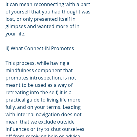
It can mean reconnecting with a part 
of yourself that you had thought was 
lost, or only presented itself in 
glimpses and wanted more of in 
your life.
ii) What Connect-IN Promotes
This process, while having a 
mindfulness component that 
promotes introspection, is not 
meant to be used as a way of 
retreating into the self; it is a 
practical guide to living life more 
fully, and on your terms. Leading 
with internal navigation does not 
mean that we exclude outside 
influences or try to shut ourselves 
off from receiving help or advice 