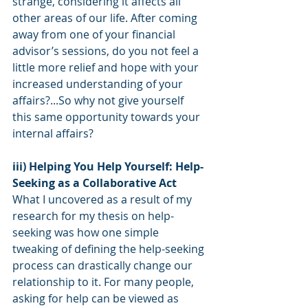
strange, considering it affects all 
other areas of our life. After coming 
away from one of your financial 
advisor’s sessions, do you not feel a 
little more relief and hope with your 
increased understanding of your 
affairs?...So why not give yourself 
this same opportunity towards your 
internal affairs?
iii) Helping You Help Yourself: Help-
Seeking as a Collaborative Act
What I uncovered as a result of my 
research for my thesis on help-
seeking was how one simple 
tweaking of defining the help-seeking 
process can drastically change our 
relationship to it. For many people, 
asking for help can be viewed as 