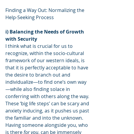
Finding a Way Out: Normalizing the 
Help-Seeking Process
i) Balancing the Needs of Growth 
with Security
I think what is crucial for us to 
recognize, within the socio-cultural 
framework of our western ideals, is 
that it is perfectly acceptable to have 
the desire to branch out and 
individualize—to find one’s own way
—while also finding solace in 
conferring with others along the way. 
These ‘big life steps’ can be scary and 
anxiety inducing, as it pushes us past 
the familiar and into the unknown. 
Having someone alongside you, who 
is there 
for you
, can be immensely 