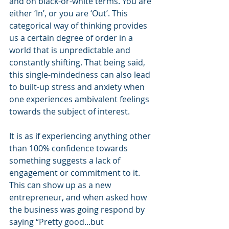
and on black-or-white terms. You are 
either ‘In’, or you are ‘Out’. This 
categorical way of thinking provides 
us a certain degree of order in a 
world that is unpredictable and 
constantly shifting. That being said, 
this single-mindedness can also lead 
to built-up stress and anxiety when 
one experiences ambivalent feelings 
towards the subject of interest.
It is as if experiencing anything other 
than 100% confidence towards 
something suggests a lack of 
engagement or commitment to it. 
This can show up as a new 
entrepreneur, and when asked how 
the business was going respond by 
saying “Pretty good...but 