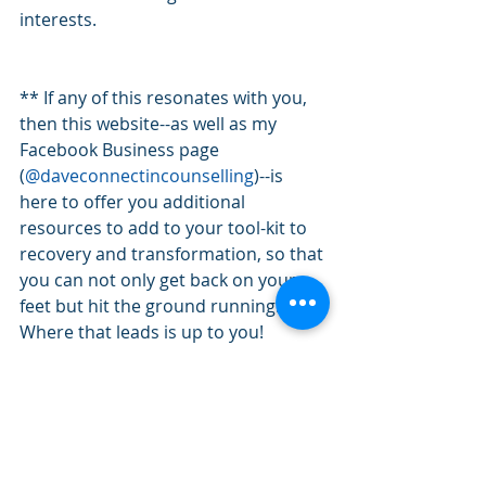
interests.
** If any of this resonates with you, 
then this website--as well as my 
Facebook Business page 
(
@daveconnectincounselling
)--is 
here to offer you additional 
resources to add to your tool-kit to 
recovery and transformation, so that 
you can not only get back on your 
feet but hit the ground running. 
Where that leads is up to you!
AS SEEN ON: 