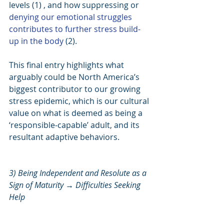
levels (1) , and how suppressing or 
denying our emotional struggles 
contributes to further stress build-
up in the body
 (2).
This final entry highlights what 
arguably could be North America’s 
biggest contributor to our growing 
stress epidemic, which is our cultural 
value on what is deemed as being a 
‘responsible-capable’ adult, and its 
resultant adaptive behaviors.
3) Being Independent and Resolute as a 
Sign of Maturity → Difficulties Seeking 
Help