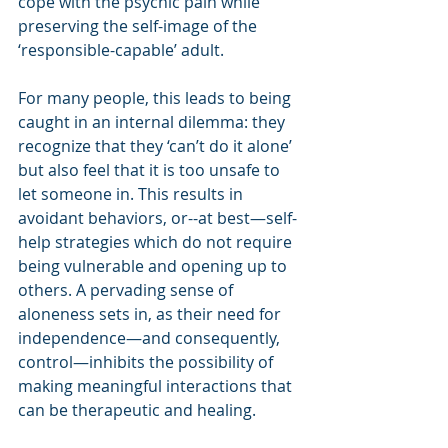
cope with the psychic pain while 
preserving the self-image of the 
‘responsible-capable’ adult.
For many people, this leads to being 
caught in an internal dilemma: they 
recognize that they ‘can’t do it alone’ 
but also feel that it is too unsafe to 
let someone in. This results in 
avoidant behaviors, or--at best—self-
help strategies which do not require 
being vulnerable and opening up to 
others. A pervading sense of 
aloneness sets in, as their need for 
independence—and consequently, 
control—inhibits the possibility of 
making meaningful interactions that 
can be therapeutic and healing.