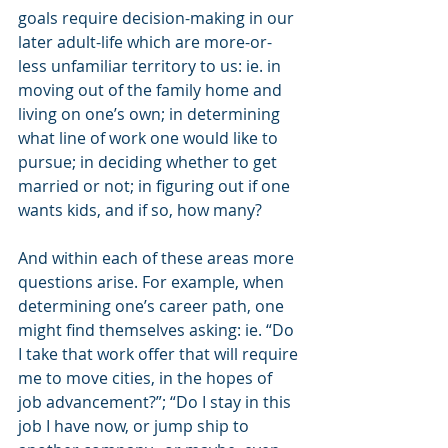
goals require decision-making in our 
later adult-life which are more-or-
less unfamiliar territory to us: ie. in 
moving out of the family home and 
living on one’s own; in determining 
what line of work one would like to 
pursue; in deciding whether to get 
married or not; in figuring out if one 
wants kids, and if so, how many?
And within each of these areas more 
questions arise. For example, when 
determining one’s career path, one 
might find themselves asking: ie. “Do 
I take that work offer that will require 
me to move cities, in the hopes of 
job advancement?”; “Do I stay in this 
job I have now, or jump ship to 