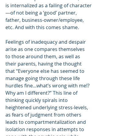
is internalized as a failing of character
—of not being a ‘good’ partner, 
father, business-owner/employee, 
etc. And with this comes shame.
Feelings of inadequacy and despair 
arise as one compares themselves 
to those around them, as well as 
their parents, having the thought 
that “Everyone else has seemed to 
manage going through these life 
hurdles fine...what’s wrong with me!? 
Why am I different?” This line of 
thinking quickly spirals into 
heightened underlying stress-levels, 
as fears of judgment from others 
leads to compartmentalization and 
isolation responses in attempts to 