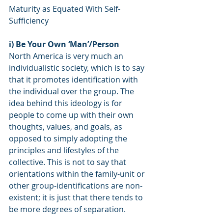
Maturity as Equated With Self-
Sufficiency
i) Be Your Own ‘Man’/Person
North America is very much an 
individualistic society, which is to say 
that it promotes identification with 
the individual over the group. The 
idea behind this ideology is for 
people to come up with their own 
thoughts, values, and goals, as 
opposed to simply adopting the 
principles and lifestyles of the 
collective. This is not to say that 
orientations within the family-unit or 
other group-identifications are non-
existent; it is just that there tends to 
be more degrees of separation.