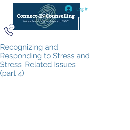
Log In
604.493.2040
Recognizing and
Responding to Stress and
Stress-Related Issues
(part 4)