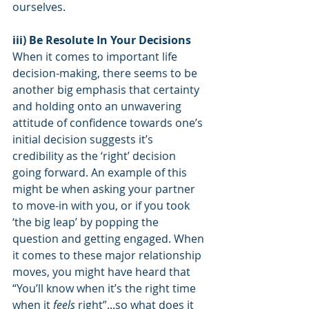
ourselves.
iii) Be Resolute In Your Decisions
When it comes to important life 
decision-making, there seems to be 
another big emphasis that certainty 
and holding onto an unwavering 
attitude of confidence towards one’s 
initial decision suggests it’s 
credibility as the ‘right’ decision 
going forward. An example of this 
might be when asking your partner 
to move-in with you, or if you took 
‘the big leap’ by popping the 
question and getting engaged. When 
it comes to these major relationship 
moves, you might have heard that 
“You’ll know when it’s the right time 
when it 
feels
 right”...so what does it 