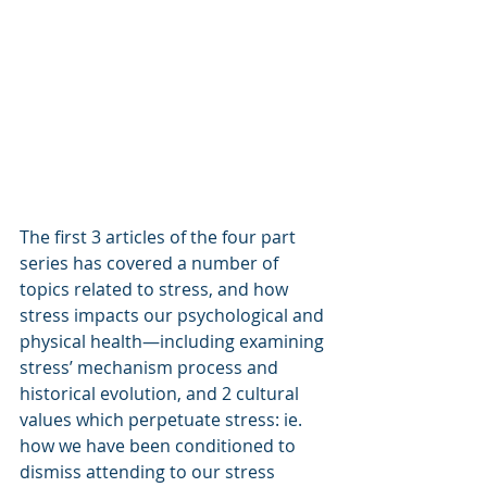
The first 3 articles of the four part 
series has covered a number of 
topics related to stress, and how 
stress impacts our psychological and 
physical health—including examining 
stress’ mechanism process and 
historical evolution, and 2 cultural 
values which perpetuate stress: ie. 
how we have been conditioned to 
dismiss attending to our stress 