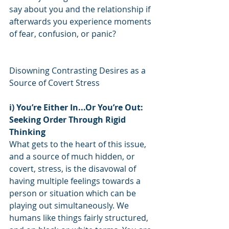
say about you and the relationship if 
afterwards you experience moments 
of fear, confusion, or panic?
Disowning Contrasting Desires as a 
Source of Covert Stress
i) You’re Either In...Or You’re Out: 
Seeking Order Through Rigid 
Thinking
What gets to the heart of this issue, 
and a source of much hidden, or 
covert, stress, is the disavowal of 
having multiple feelings towards a 
person or situation which can be 
playing out simultaneously. We 
humans like things fairly structured, 