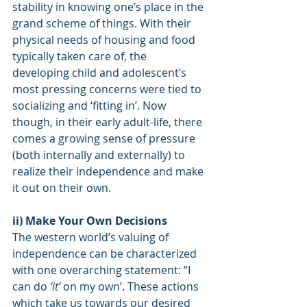
stability in knowing one’s place in the 
grand scheme of things. With their 
physical needs of housing and food 
typically taken care of, the 
developing child and adolescent’s 
most pressing concerns were tied to 
socializing and ‘fitting in’. Now 
though, in their early adult-life, there 
comes a growing sense of pressure 
(both internally and externally) to 
realize their independence and make 
it out on their own.
ii) Make Your Own Decisions
The western world’s valuing of 
independence can be characterized 
with one overarching statement: “I 
can do
 ‘it’
 on my own’. These actions 
which take us towards our desired 