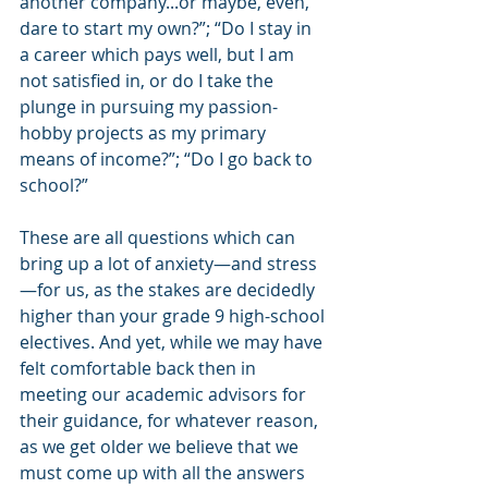
another company...or maybe, even, 
dare to start my own?”; “Do I stay in 
a career which pays well, but I am 
not satisfied in, or do I take the 
plunge in pursuing my passion-
hobby projects as my primary 
means of income?”; “Do I go back to 
school?”
These are all questions which can 
bring up a lot of anxiety—and stress
—for us, as the stakes are decidedly 
higher than your grade 9 high-school 
electives. And yet, while we may have 
felt comfortable back then in 
meeting our academic advisors for 
their guidance, for whatever reason, 
as we get older we believe that we 
must come up with all the answers 