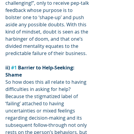
challenging!”, only to receive pep-talk 
feedback whose purpose is to 
bolster one to ‘shape-up’ and push 
aside any possible doubts. With this 
kind of mindset, doubt is seen as the 
harbinger of doom, and that one’s 
divided mentality equates to the 
predictable failure of their business.
ii) 
#1
 Barrier to Help-Seeking: 
Shame
So how does this all relate to having 
difficulties in asking for help? 
Because the stigmatized label of 
‘failing’ attached to having 
uncertainties or mixed feelings 
regarding decision-making and its 
subsequent follow-through not only 
rests on the person’s behaviors, but 