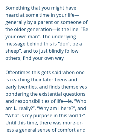
Something that you might have 
heard at some time in your life—
generally by a parent or someone of 
the older generation—is the line: “Be 
your own man”. The underlying 
message behind this is “don’t be a 
sheep”, and to just blindly follow 
others; find your own way.
Oftentimes this gets said when one 
is reaching their later teens and 
early twenties, and finds themselves 
pondering the existential questions 
and responsibilities of life—ie. “Who 
am I...really?”, “Why am I here?”, and 
“What is my purpose in this world?”. 
Until this time, there was more-or-
less a general sense of comfort and 