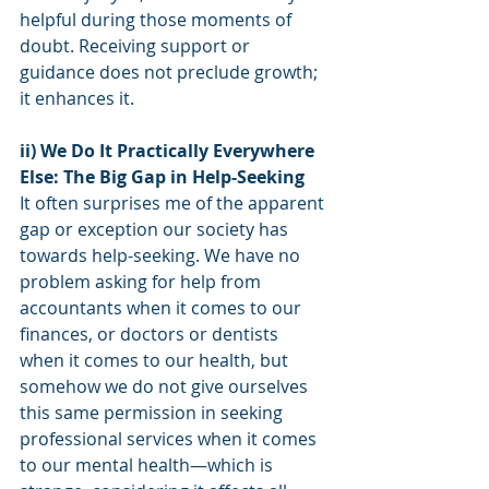
helpful during those moments of 
doubt. Receiving support or 
guidance does not preclude growth; 
it enhances it.
ii) We Do It Practically Everywhere 
Else: The Big Gap in Help-Seeking
It often surprises me of the apparent 
gap or exception our society has 
towards help-seeking. We have no 
problem asking for help from 
accountants when it comes to our 
finances, or doctors or dentists 
when it comes to our health, but 
somehow we do not give ourselves 
this same permission in seeking 
professional services when it comes 
to our mental health—which is 