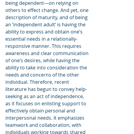
being dependent—on relying on 
others to effect change. And yet, one 
description of maturity, and of being 
an ‘independent adult’ is having the 
ability to express and obtain one’s 
essential needs in a relationally-
responsive manner. This requires 
awareness and clear communication 
of one’s desires, while having the 
ability to take into consideration the 
needs and concerns of the other 
individual. Therefore, recent 
literature has begun to convey help-
seeking as an act of independence, 
as it focuses on enlisting support to 
effectively obtain personal and 
interpersonal needs. It emphasizes 
teamwork and collaboration, with 
individuals working towards shared 